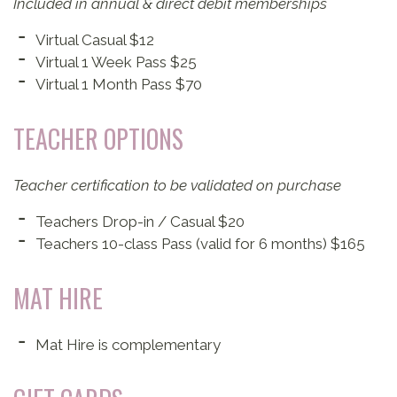
Included in annual & direct debit memberships
Virtual Casual $12
Virtual 1 Week Pass $25
Virtual 1 Month Pass $70
TEACHER OPTIONS
Teacher certification to be validated on purchase
Teachers Drop-in / Casual $20
Teachers 10-class Pass (valid for 6 months) $165
MAT HIRE
Mat Hire is complementary