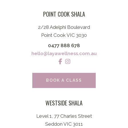
POINT COOK SHALA
2/28 Adelphi Boulevard
Point Cook VIC 3030
0477 888 678
hello@layawellness.com.au
BOOK A CLASS
WESTSIDE SHALA
Level 1, 77 Charles Street
Seddon VIC 3011