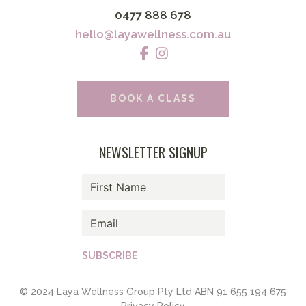
0477 888 678
hello@layawellness.com.au
BOOK A CLASS
NEWSLETTER SIGNUP
SUBSCRIBE
© 2024 Laya Wellness Group Pty Ltd ABN 91 655 194 675
Privacy Policy