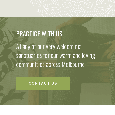
PRACTICE WITH US
At any of our very welcoming
sanctuaries for our warm and loving
communities across Melbourne
CONTACT US