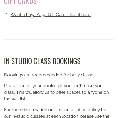
GIFT CARDS
Want a Laya Yoga Gift Card - Get it here
IN STUDIO CLASS BOOKINGS
Bookings are recommended for busy classes.
Please cancel your booking if you can’t make your
class. This will allow us to offer spaces to anyone on
the waitlist.
For more information on our cancellation policy for
our in-studio classes at each location, please use the