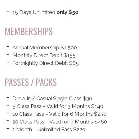
15 Days Unlimited
only $50
MEMBERSHIPS
Annual Membership $1,500
Monthly Direct Debit $155
Fortnightly Direct Debit $85
PASSES / PACKS
Drop-in / Casual Single Class $30
5 Class Pass – Valid for 3 Months $140
10 Class Pass – Valid for 6 Months $250
20 Class Pass – Valid for 9 Months $460
1 Month – Unlimited Pass $220