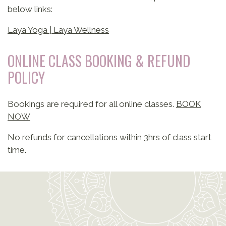
below links:
Laya Yoga | Laya Wellness
ONLINE CLASS BOOKING & REFUND
POLICY
Bookings are required for all online classes.
BOOK
NOW
No refunds for cancellations within 3hrs of class start
time.