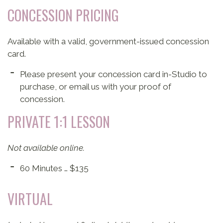
CONCESSION PRICING
Available with a valid, government-issued concession
card.
Please present your concession card in-Studio to
purchase, or email us with your proof of
concession.
PRIVATE 1:1 LESSON
Not available online.
60 Minutes … $135
VIRTUAL