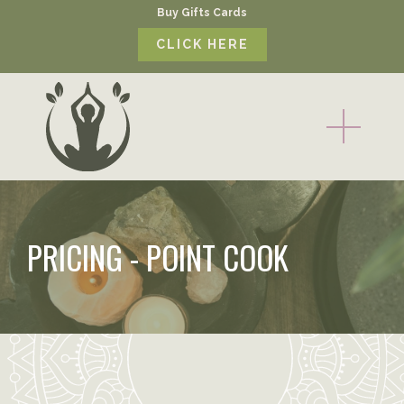
Buy Gifts Cards
CLICK HERE
PRICING - POINT COOK