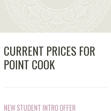
CURRENT PRICES FOR
POINT COOK
NEW STUDENT INTRO OFFER