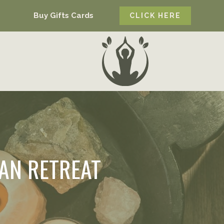
Buy Gifts Cards
CLICK HERE
AN RETREAT