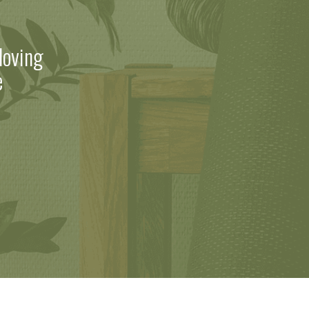
loving
e