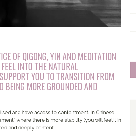
ICE OF QIGONG, YIN AND MEDITATION
 FEEL INTO THE NATURAL
SUPPORT YOU TO TRANSITION FROM
TO BEING MORE GROUNDED AND
alised and have access to contentment. In Chinese
nt" where there is more stability (you will feel it in
red and deeply content.