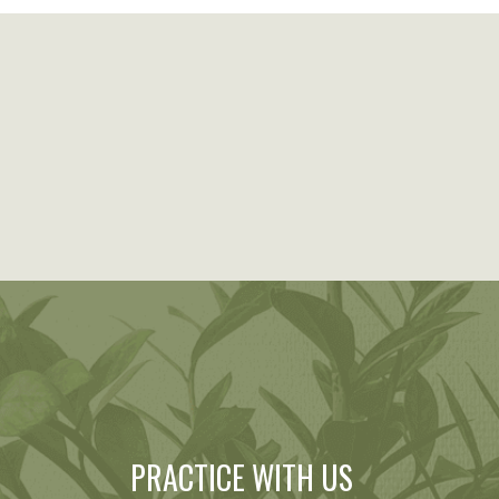
PRACTICE WITH US