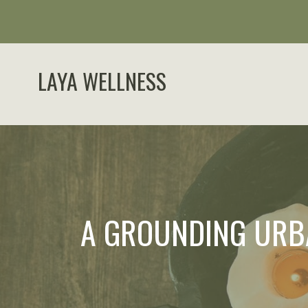
LAYA WELLNESS
A GROUNDING URB