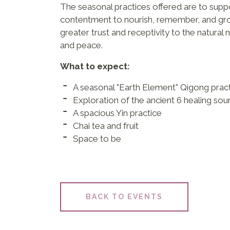
The seasonal practices offered are to sup
contentment to nourish, remember, and gro
greater trust and receptivity to the natural
and peace.
What to expect:
A seasonal "Earth Element" Qigong prac
Exploration of the ancient 6 healing so
A spacious Yin practice
Chai tea and fruit
Space to be
BACK TO EVENTS