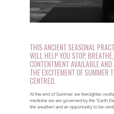
THIS ANCIENT SEASONAL PRACT
WILL HELP YOU STOP, BREATHE,
CONTENTMENT AVAILABLE AND 
THE EXCITEMENT OF SUMMER 
CENTRED.
At the end of Summer we feel lighter, revit
medicine we are governed by the "Earth Eleme
the weather) and an opportunity to be cent