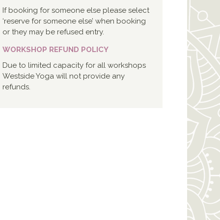
If booking for someone else please select
‘reserve for someone else’ when booking
or they may be refused entry.
WORKSHOP REFUND POLICY
Due to limited capacity for all workshops
Westside Yoga will not provide any
refunds.