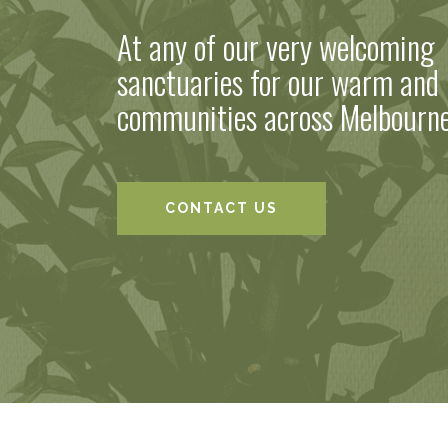
At any of our very welcoming
sanctuaries for our warm and 
communities across Melbourn
CONTACT US