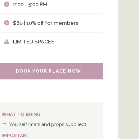
2:00 - 5:00 PM
$60 | 10% off for members
LIMITED SPACES
BOOK YOUR PLACE NOW
WHAT TO BRING
Yourself (mats and props supplied)
IMPORTANT