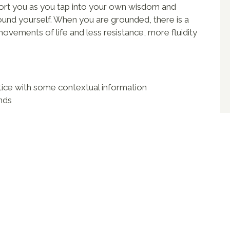
port you as you tap into your own wisdom and
und yourself. When you are grounded, there is a
 movements of life and less resistance, more fluidity
tice with some contextual information
unds