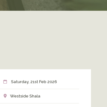
Saturday, 21st Feb 2026
Westside Shala