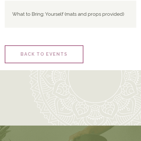
What to Bring: Yourself (mats and props provided)
BACK TO EVENTS