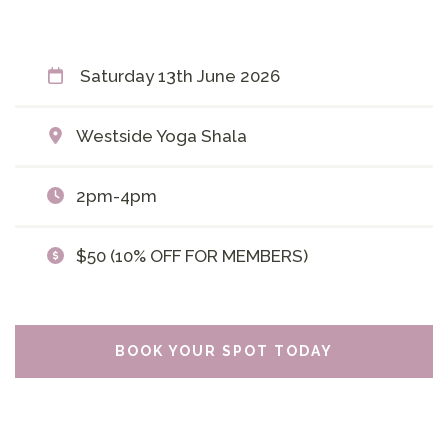
Saturday 13th June 2026
Westside Yoga Shala
2pm-4pm
$50 (10% OFF FOR MEMBERS)
BOOK YOUR SPOT TODAY