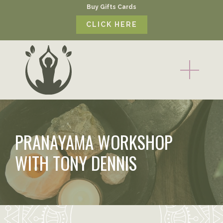
Buy Gifts Cards
CLICK HERE
PRANAYAMA WORKSHOP
WITH TONY DENNIS