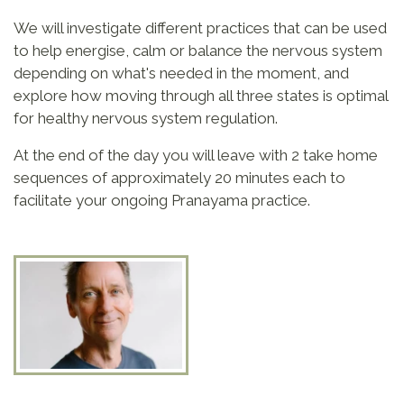
We will investigate different practices that can be used
to help energise, calm or balance the nervous system
depending on what's needed in the moment, and
explore how moving through all three states is optimal
for healthy nervous system regulation.
At the end of the day you will leave with 2 take home
sequences of approximately 20 minutes each to
facilitate your ongoing Pranayama practice.