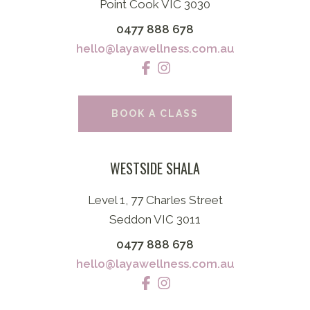
Point Cook VIC 3030
0477 888 678
hello@layawellness.com.au
BOOK A CLASS
WESTSIDE SHALA
Level 1, 77 Charles Street
Seddon VIC 3011
0477 888 678
hello@layawellness.com.au