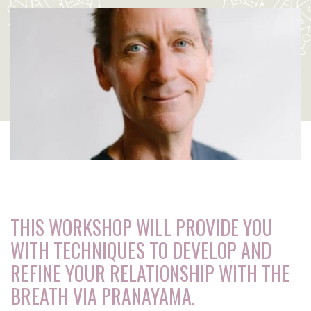
THIS WORKSHOP WILL PROVIDE YOU
WITH TECHNIQUES TO DEVELOP AND
REFINE YOUR RELATIONSHIP WITH THE
BREATH VIA PRANAYAMA.