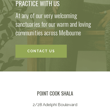
PRACTICE WITH US
At any of our very welcoming
sanctuaries for our warm and loving
communities across Melbourne
CONTACT US
POINT COOK SHALA
2/28 Adelphi Boulevard